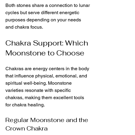
Both stones share a connection to lunar 
cycles but serve different energetic 
purposes depending on your needs 
and chakra focus.
Chakra Support: Which 
Moonstone to Choose
Chakras are energy centers in the body 
that influence physical, emotional, and 
spiritual well-being. Moonstone 
varieties resonate with specific 
chakras, making them excellent tools 
for chakra healing.
Regular Moonstone and the 
Crown Chakra