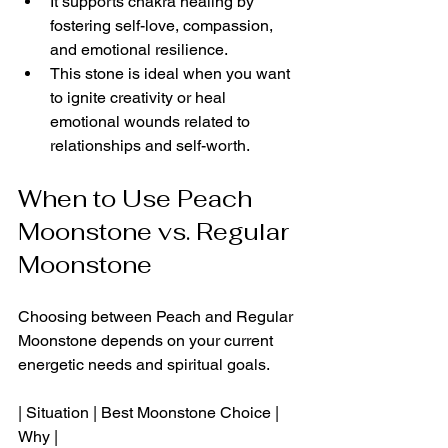
It supports chakra healing by 
fostering self-love, compassion, 
and emotional resilience.
This stone is ideal when you want 
to ignite creativity or heal 
emotional wounds related to 
relationships and self-worth.
When to Use Peach 
Moonstone vs. Regular 
Moonstone
Choosing between Peach and Regular 
Moonstone depends on your current 
energetic needs and spiritual goals.
| Situation | Best Moonstone Choice | 
Why |