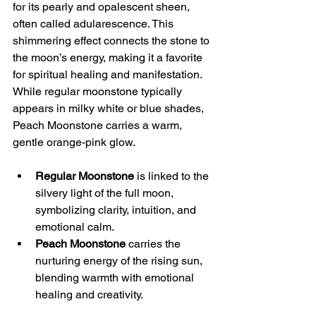
for its pearly and opalescent sheen, 
often called adularescence. This 
shimmering effect connects the stone to 
the moon’s energy, making it a favorite 
for spiritual healing and manifestation. 
While regular moonstone typically 
appears in milky white or blue shades, 
Peach Moonstone carries a warm, 
gentle orange-pink glow.
Regular Moonstone
 is linked to the 
silvery light of the full moon, 
symbolizing clarity, intuition, and 
emotional calm.
Peach Moonstone
 carries the 
nurturing energy of the rising sun, 
blending warmth with emotional 
healing and creativity.