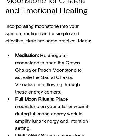
Moonstone for Chakra 
and Emotional Healing
Incorporating moonstone into your 
spiritual routine can be simple and 
effective. Here are some practical ideas:
Meditation:
 Hold regular 
moonstone to open the Crown 
Chakra or Peach Moonstone to 
activate the Sacral Chakra. 
Visualize light flowing through 
these energy centers.
Full Moon Rituals:
 Place 
moonstone on your altar or wear it 
during full moon energy work to 
amplify lunar energy and intention 
setting.
Daily Wear:
 Wearing moonstone 