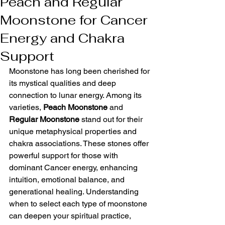
Peach and Regular
Moonstone for Cancer
Energy and Chakra
Support
Moonstone has long been cherished for 
its mystical qualities and deep 
connection to lunar energy. Among its 
varieties, 
Peach Moonstone
 and 
Regular Moonstone
 stand out for their 
unique metaphysical properties and 
chakra associations. These stones offer 
powerful support for those with 
dominant Cancer energy, enhancing 
intuition, emotional balance, and 
generational healing. Understanding 
when to select each type of moonstone 
can deepen your spiritual practice, 