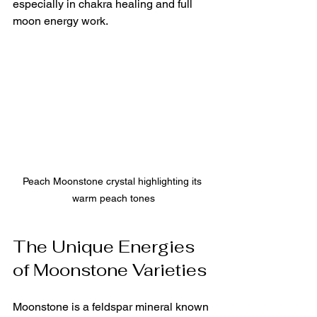
especially in chakra healing and full 
moon energy work.
Peach Moonstone crystal highlighting its 
warm peach tones
The Unique Energies 
of Moonstone Varieties
Moonstone is a feldspar mineral known 