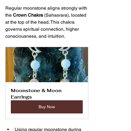
Regular moonstone aligns strongly with 
the 
Crown Chakra
 (Sahasrara), located 
at the top of the head. This chakra 
governs spiritual connection, higher 
consciousness, and intuition.
Moonstone & Moon 
Earrings
Buy Now
Using regular moonstone during 