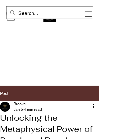
Post
Brooke
Jan 5
4 min read
Unlocking the
Metaphysical Power of