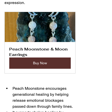
expression.
Peach Moonstone & Moon 
Earrings
Buy Now
Peach Moonstone encourages 
generational healing by helping 
release emotional blockages 
passed down through family lines.