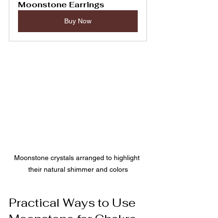
Moonstone Earrings
Buy Now
Moonstone crystals arranged to highlight 
their natural shimmer and colors
Practical Ways to Use 