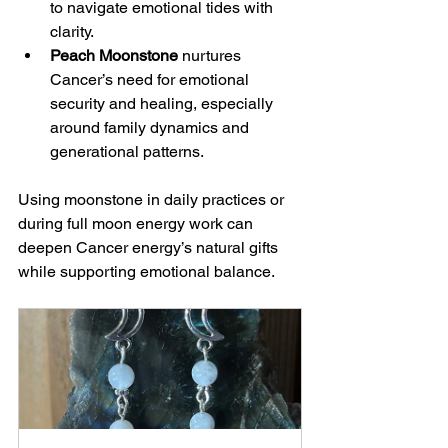
to navigate emotional tides with 
clarity.
Peach Moonstone
 nurtures 
Cancer’s need for emotional 
security and healing, especially 
around family dynamics and 
generational patterns.
Using moonstone in daily practices or 
during full moon energy work can 
deepen Cancer energy’s natural gifts 
while supporting emotional balance.