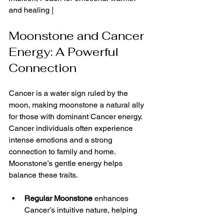
and healing |
Moonstone and Cancer 
Energy: A Powerful 
Connection
Cancer is a water sign ruled by the 
moon, making moonstone a natural ally 
for those with dominant Cancer energy. 
Cancer individuals often experience 
intense emotions and a strong 
connection to family and home. 
Moonstone’s gentle energy helps 
balance these traits.
Regular Moonstone
 enhances 
Cancer’s intuitive nature, helping 