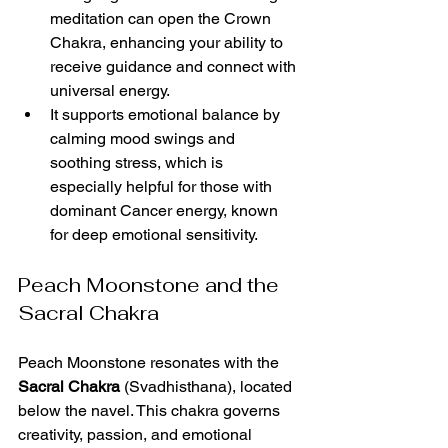
meditation can open the Crown 
Chakra, enhancing your ability to 
receive guidance and connect with 
universal energy.
It supports emotional balance by 
calming mood swings and 
soothing stress, which is 
especially helpful for those with 
dominant Cancer energy, known 
for deep emotional sensitivity.
Peach Moonstone and the 
Sacral Chakra
Peach Moonstone resonates with the 
Sacral Chakra
 (Svadhisthana), located 
below the navel. This chakra governs 
creativity, passion, and emotional 