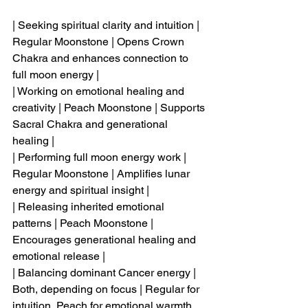
| Seeking spiritual clarity and intuition | 
Regular Moonstone | Opens Crown 
Chakra and enhances connection to 
full moon energy |
| Working on emotional healing and 
creativity | Peach Moonstone | Supports 
Sacral Chakra and generational 
healing |
| Performing full moon energy work | 
Regular Moonstone | Amplifies lunar 
energy and spiritual insight |
| Releasing inherited emotional 
patterns | Peach Moonstone | 
Encourages generational healing and 
emotional release |
| Balancing dominant Cancer energy | 
Both, depending on focus | Regular for 
intuition, Peach for emotional warmth 