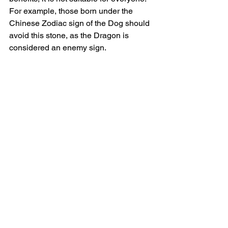
For example, those born under the 
Chinese Zodiac sign of the Dog should 
avoid this stone, as the Dragon is 
considered an enemy sign.
Always listen to your body and intuition 
when choosing crystals. Each stone 
carries its own healing frequency, and 
your body will signal if the energy is too 
strong or not right for you.
Practical Ways to Use 
Dragon's Blood
Wear as jewelry
: Keep the stone 
close to your heart or solar plexus 
to activate its energy  
Meditate with it
: Focus on the Root, 