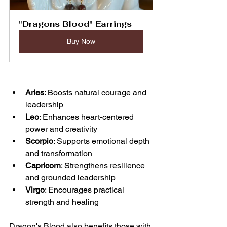
"Dragons Blood" Earrings
Buy Now
Aries
: Boosts natural courage and 
leadership  
Leo
: Enhances heart-centered 
power and creativity  
Scorpio
: Supports emotional depth 
and transformation  
Capricorn
: Strengthens resilience 
and grounded leadership  
Virgo
: Encourages practical 
strength and healing
Dragon's Blood also benefits those with 