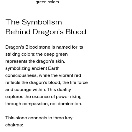
green colors
The Symbolism 
Behind Dragon's Blood
Dragon's Blood stone is named for its 
striking colors: the deep green 
represents the dragon’s skin, 
symbolizing ancient Earth 
consciousness, while the vibrant red 
reflects the dragon’s blood, the life force 
and courage within. This duality 
captures the essence of power rising 
through compassion, not domination.
This stone connects to three key 
chakras: