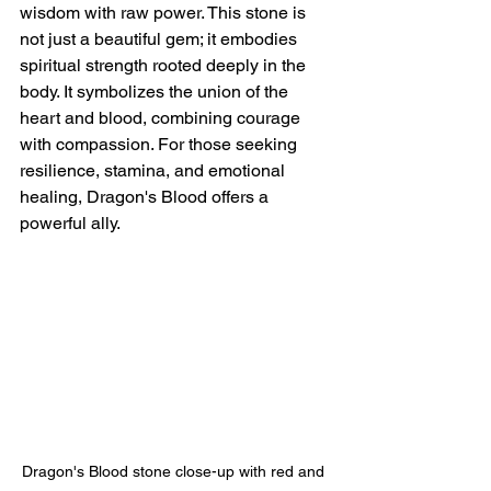
wisdom with raw power. This stone is 
not just a beautiful gem; it embodies 
spiritual strength rooted deeply in the 
body. It symbolizes the union of the 
heart and blood, combining courage 
with compassion. For those seeking 
resilience, stamina, and emotional 
healing, Dragon's Blood offers a 
powerful ally.
Dragon's Blood stone close-up with red and 