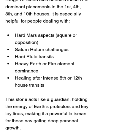
dominant placements in the 1st, 4th, 
8th, and 10th houses. It is especially 
helpful for people dealing with:
Hard Mars aspects (square or 
opposition)  
Saturn Return challenges  
Hard Pluto transits  
Heavy Earth or Fire element 
dominance  
Healing after intense 8th or 12th 
house transits
This stone acts like a guardian, holding 
the energy of Earth’s protectors and key 
ley lines, making it a powerful talisman 
for those navigating deep personal 
growth.