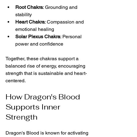
Root Chakra
: Grounding and 
stability  
Heart Chakra
: Compassion and 
emotional healing  
Solar Plexus Chakra
: Personal 
power and confidence  
Together, these chakras support a 
balanced rise of energy, encouraging 
strength that is sustainable and heart-
centered.
How Dragon's Blood 
Supports Inner 
Strength
Dragon's Blood is known for activating 