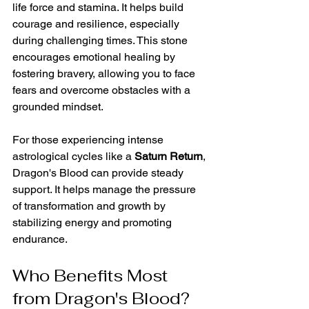
life force and stamina. It helps build 
courage and resilience, especially 
during challenging times. This stone 
encourages emotional healing by 
fostering bravery, allowing you to face 
fears and overcome obstacles with a 
grounded mindset.
For those experiencing intense 
astrological cycles like a 
Saturn Return
, 
Dragon's Blood can provide steady 
support. It helps manage the pressure 
of transformation and growth by 
stabilizing energy and promoting 
endurance.
Who Benefits Most 
from Dragon's Blood?