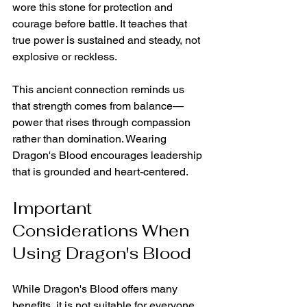
wore this stone for protection and 
courage before battle. It teaches that 
true power is sustained and steady, not 
explosive or reckless.
This ancient connection reminds us 
that strength comes from balance—
power that rises through compassion 
rather than domination. Wearing 
Dragon's Blood encourages leadership 
that is grounded and heart-centered.
Important 
Considerations When 
Using Dragon's Blood
While Dragon's Blood offers many 
benefits, it is not suitable for everyone. 