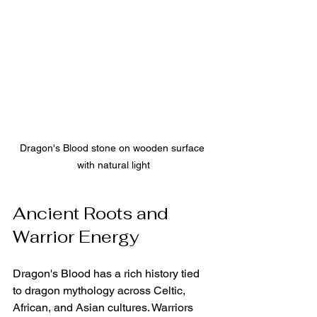
Dragon's Blood stone on wooden surface 
with natural light
Ancient Roots and 
Warrior Energy
Dragon's Blood has a rich history tied 
to dragon mythology across Celtic, 
African, and Asian cultures. Warriors 