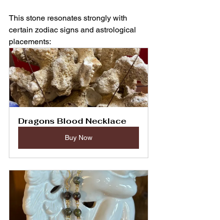
This stone resonates strongly with 
certain zodiac signs and astrological 
placements:
Dragons Blood Necklace
Buy Now