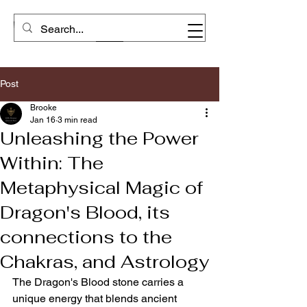
Post
Brooke
Jan 16
3 min read
Unleashing the Power
Within: The
Metaphysical Magic of
Dragon's Blood, its
connections to the
Chakras, and Astrology
The Dragon's Blood stone carries a 
unique energy that blends ancient 