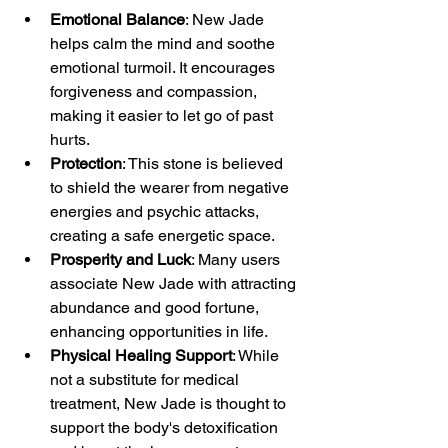
Emotional Balance
: New Jade 
helps calm the mind and soothe 
emotional turmoil. It encourages 
forgiveness and compassion, 
making it easier to let go of past 
hurts.
Protection
: This stone is believed 
to shield the wearer from negative 
energies and psychic attacks, 
creating a safe energetic space.
Prosperity and Luck
: Many users 
associate New Jade with attracting 
abundance and good fortune, 
enhancing opportunities in life.
Physical Healing Support
: While 
not a substitute for medical 
treatment, New Jade is thought to 
support the body's detoxification 