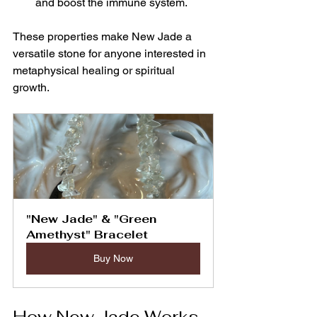
and boost the immune system.
These properties make New Jade a 
versatile stone for anyone interested in 
metaphysical healing or spiritual 
growth.
"New Jade" & "Green 
Amethyst" Bracelet
Buy Now
How New Jade Works 