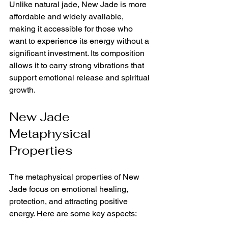
Unlike natural jade, New Jade is more 
affordable and widely available, 
making it accessible for those who 
want to experience its energy without a 
significant investment. Its composition 
allows it to carry strong vibrations that 
support emotional release and spiritual 
growth.
New Jade 
Metaphysical 
Properties
The metaphysical properties of New 
Jade focus on emotional healing, 
protection, and attracting positive 
energy. Here are some key aspects: