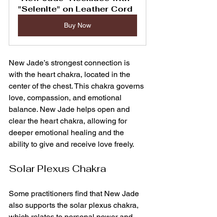
"Selenite" on Leather Cord
Buy Now
New Jade’s strongest connection is 
with the heart chakra, located in the 
center of the chest. This chakra governs 
love, compassion, and emotional 
balance. New Jade helps open and 
clear the heart chakra, allowing for 
deeper emotional healing and the 
ability to give and receive love freely.
Solar Plexus Chakra
Some practitioners find that New Jade 
also supports the solar plexus chakra, 
which relates to personal power and 