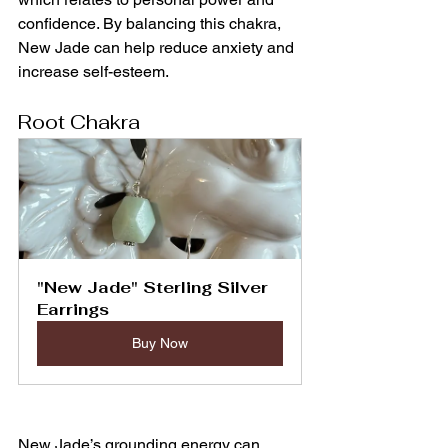
confidence. By balancing this chakra, 
New Jade can help reduce anxiety and 
increase self-esteem.
Root Chakra
"New Jade" Sterling Silver 
Earrings
Buy Now
New Jade’s grounding energy can 