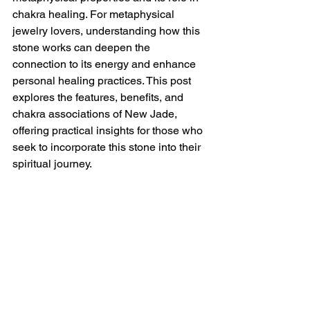
chakra healing. For metaphysical 
jewelry lovers, understanding how this 
stone works can deepen the 
connection to its energy and enhance 
personal healing practices. This post 
explores the features, benefits, and 
chakra associations of New Jade, 
offering practical insights for those who 
seek to incorporate this stone into their 
spiritual journey.