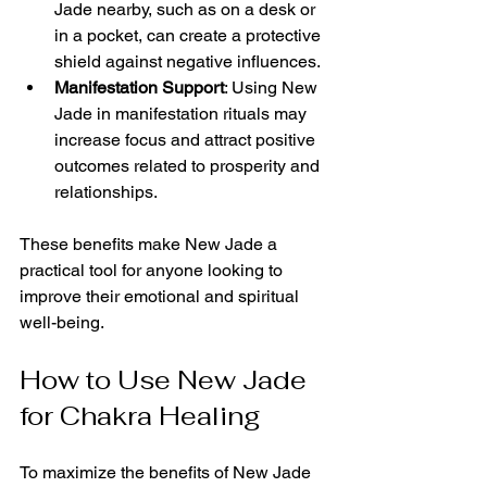
Jade nearby, such as on a desk or 
in a pocket, can create a protective 
shield against negative influences.
Manifestation Support
: Using New 
Jade in manifestation rituals may 
increase focus and attract positive 
outcomes related to prosperity and 
relationships.
These benefits make New Jade a 
practical tool for anyone looking to 
improve their emotional and spiritual 
well-being.
How to Use New Jade 
for Chakra Healing
To maximize the benefits of New Jade 