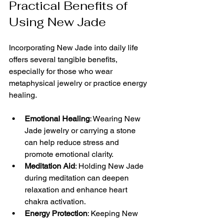
Practical Benefits of 
Using New Jade
Incorporating New Jade into daily life 
offers several tangible benefits, 
especially for those who wear 
metaphysical jewelry or practice energy 
healing.
Emotional Healing
: Wearing New 
Jade jewelry or carrying a stone 
can help reduce stress and 
promote emotional clarity.
Meditation Aid
: Holding New Jade 
during meditation can deepen 
relaxation and enhance heart 
chakra activation.
Energy Protection
: Keeping New 