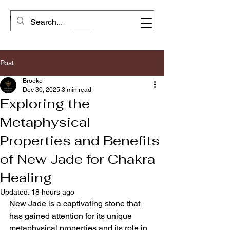
Post
Brooke
Dec 30, 2025
3 min read
Exploring the
Metaphysical
Properties and Benefits
of New Jade for Chakra
Healing
Updated:
18 hours ago
New Jade is a captivating stone that 
has gained attention for its unique 
metaphysical properties and its role in 