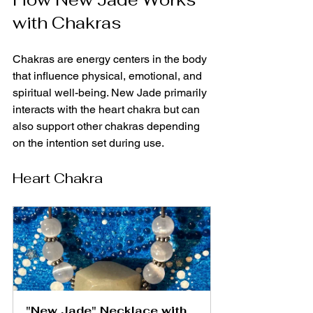
with Chakras
Chakras are energy centers in the body 
that influence physical, emotional, and 
spiritual well-being. New Jade primarily 
interacts with the heart chakra but can 
also support other chakras depending 
on the intention set during use.
Heart Chakra
"New Jade" Necklace with 