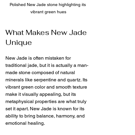
Polished New Jade stone highlighting its 
vibrant green hues
What Makes New Jade 
Unique
New Jade is often mistaken for 
traditional jade, but it is actually a man-
made stone composed of natural 
minerals like serpentine and quartz. Its 
vibrant green color and smooth texture 
make it visually appealing, but its 
metaphysical properties are what truly 
set it apart. New Jade is known for its 
ability to bring balance, harmony, and 
emotional healing.