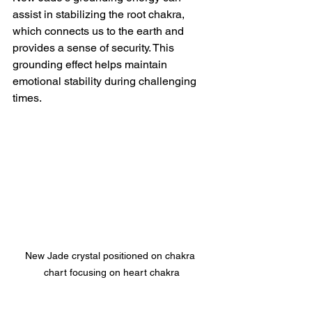
assist in stabilizing the root chakra, 
which connects us to the earth and 
provides a sense of security. This 
grounding effect helps maintain 
emotional stability during challenging 
times.
New Jade crystal positioned on chakra 
chart focusing on heart chakra