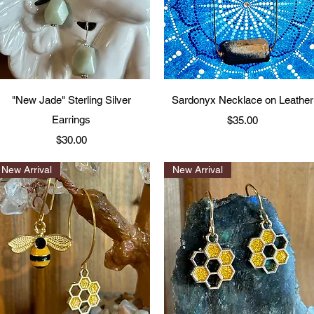
Quick View
Quick View
"New Jade" Sterling Silver
Sardonyx Necklace on Leather
Earrings
Price
$35.00
Price
$30.00
New Arrival
New Arrival