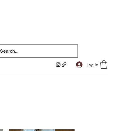
Log In