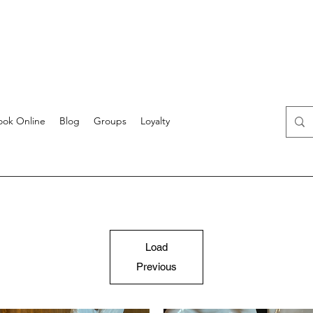
ook Online
Blog
Groups
Loyalty
Load
Previous