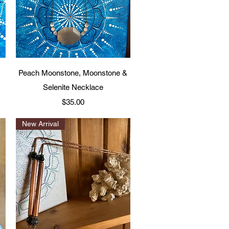
Quick View
Peach Moonstone, Moonstone &
Selenite Necklace
Price
$35.00
New Arrival