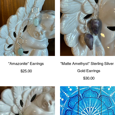
Quick View
Quick View
"Amazonite" Earrings
"Matte Amethyst" Sterling Silver
Price
Gold Earrings
$25.00
Price
$30.00