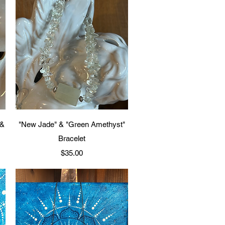
Quick View
 &
"New Jade" & "Green Amethyst"
Bracelet
Price
$35.00