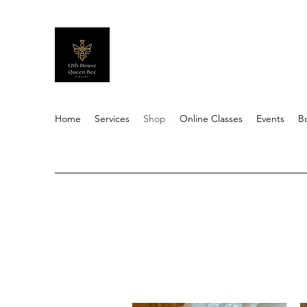
Home
Services
Shop
Online Classes
Events
B