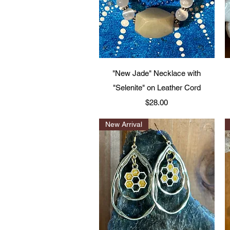
Quick View
"New Jade" Necklace with
"Selenite" on Leather Cord
Price
$28.00
New Arrival