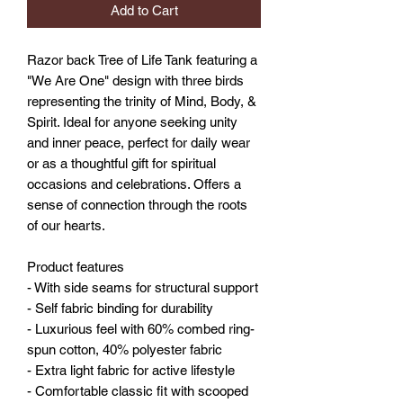
Add to Cart
Razor back Tree of Life Tank featuring a
"We Are One" design with three birds
representing the trinity of Mind, Body, &
Spirit. Ideal for anyone seeking unity
and inner peace, perfect for daily wear
or as a thoughtful gift for spiritual
occasions and celebrations. Offers a
sense of connection through the roots
of our hearts.
Product features
- With side seams for structural support
- Self fabric binding for durability
- Luxurious feel with 60% combed ring-
spun cotton, 40% polyester fabric
- Extra light fabric for active lifestyle
- Comfortable classic fit with scooped