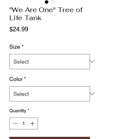
"We Are One" Tree of
Life Tank
Price
$24.99
Size
*
Color
*
Quantity
*