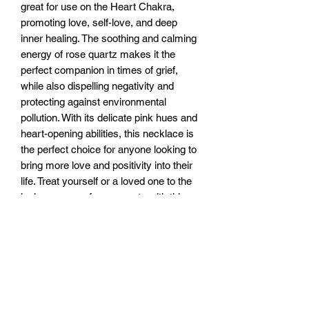
great for use on the Heart Chakra, 
promoting love, self-love, and deep 
inner healing. The soothing and calming 
energy of rose quartz makes it the 
perfect companion in times of grief, 
while also dispelling negativity and 
protecting against environmental 
pollution. With its delicate pink hues and 
heart-opening abilities, this necklace is 
the perfect choice for anyone looking to 
bring more love and positivity into their 
life. Treat yourself or a loved one to the 
loving energy of rose quartz with this 
beautiful necklace today!
RETURN & REFUND POLICY
You have 7 days to return the unused
SHIPPING INFO
item for a full refund. After 7 and up to