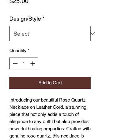
Price
$25.00
Design/Style
*
Quantity
*
Add to Cart
Introducing our beautiful Rose Quartz 
Necklace on Leather Cord, a stunning 
piece that not only adds a touch of 
elegance to any outfit but also provides 
powerful healing properties. Crafted with 
genuine rose quartz, this necklace is 