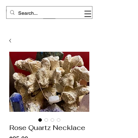
Rose Quartz Necklace