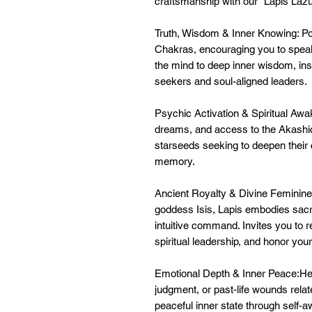
craftsmanship with our "Lapis Lazul
Truth, Wisdom & Inner Knowing: Pow
Chakras, encouraging you to speak 
the mind to deep inner wisdom, insig
seekers and soul-aligned leaders.
Psychic Activation & Spiritual Awa
dreams, and access to the Akashic 
starseeds seeking to deepen their
memory.
Ancient Royalty & Divine Feminine
goddess Isis, Lapis embodies sacr
intuitive command. Invites you to re
spiritual leadership, and honor you
Emotional Depth & Inner Peace:Hel
judgment, or past-life wounds rela
peaceful inner state through self-a