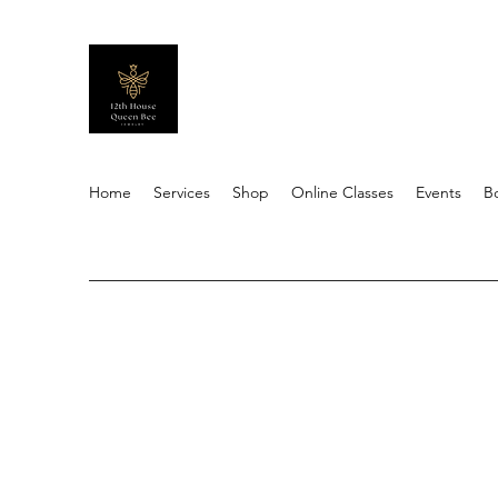
Home
Services
Shop
Online Classes
Events
B