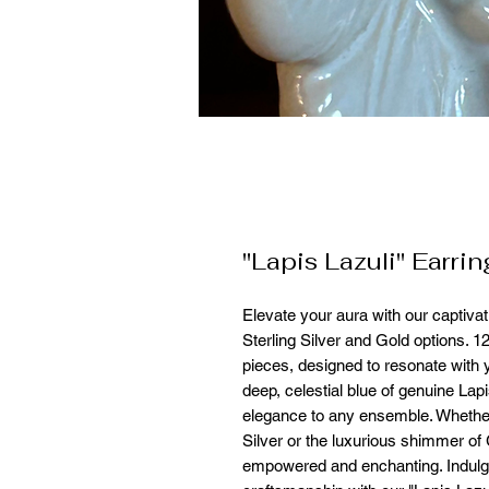
"Lapis Lazuli" Earrin
Elevate your aura with our captivati
Sterling Silver and Gold options. 
pieces, designed to resonate with 
deep, celestial blue of genuine Lapi
elegance to any ensemble. Whether
Silver or the luxurious shimmer of
empowered and enchanting. Indulge 