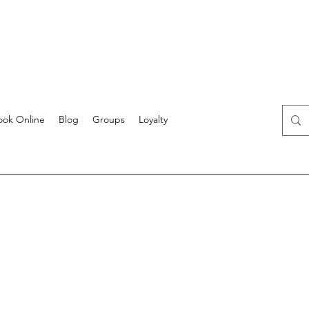
ook Online
Blog
Groups
Loyalty