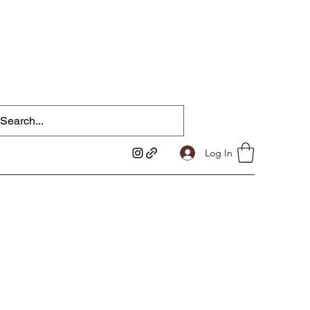
Log In