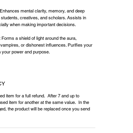
:Enhances mental clarity, memory, and deep
 students, creatives, and scholars. Assists in
ecially when making important decisions.
Forms a shield of light around the aura,
 vampires, or dishonest influences. Purifies your
in your power and purpose.
CY
d item for a full refund. After 7 and up to
ed item for another at the same value. In the
ed, the product will be replaced once you send