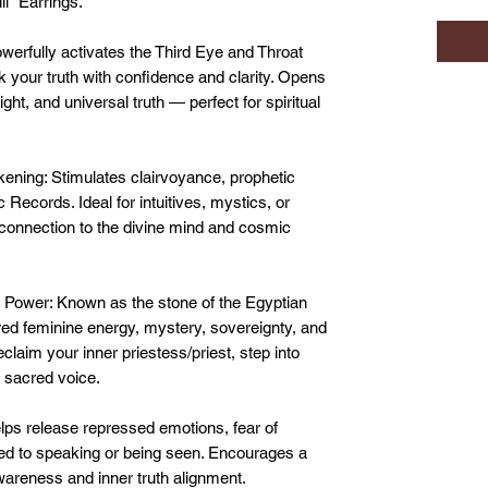
i" Earrings.
erfully activates the Third Eye and Throat
your truth with confidence and clarity. Opens
ht, and universal truth — perfect for spiritual
kening: Stimulates clairvoyance, prophetic
Records. Ideal for intuitives, mystics, or
 connection to the divine mind and cosmic
 Power: Known as the stone of the Egyptian
ed feminine energy, mystery, sovereignty, and
claim your inner priestess/priest, step into
r sacred voice.
ps release repressed emotions, fear of
ted to speaking or being seen. Encourages a
wareness and inner truth alignment.