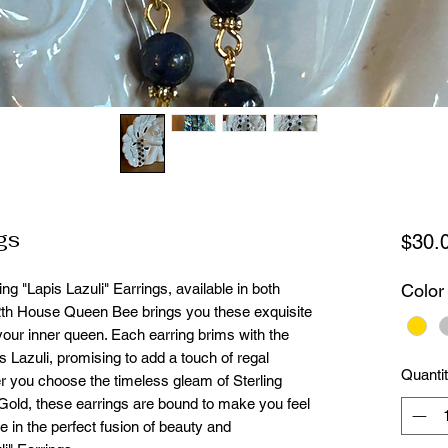
gs
$30.
ng "Lapis Lazuli" Earrings, available in both
Color
12th House Queen Bee brings you these exquisite
your inner queen. Each earring brims with the
s Lazuli, promising to add a touch of regal
Quanti
 you choose the timeless gleam of Sterling
 Gold, these earrings are bound to make you feel
in the perfect fusion of beauty and