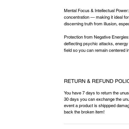
Mental Focus & Intellectual Power
concentration — making it ideal for
discerning truth from illusion, esp
Protection from Negative Energies: 
deflecting psychic attacks, energy
field so you can remain centered 
RETURN & REFUND POLI
You have 7 days to return the unuse
30 days you can exchange the unus
event a product is shippped damag
back the broken item!