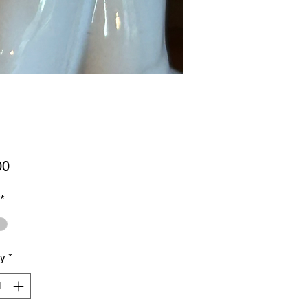
Price
00
*
ty
*