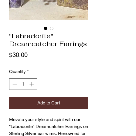
"Labradorite"
Dreamcatcher Earrings
Price
$30.00
Quantity
*
Add to Cart
Elevate your style and spirit with our 
"Labradorite" Dreamcatcher Earrings on 
Sterling Silver ear wires. Renowned for 