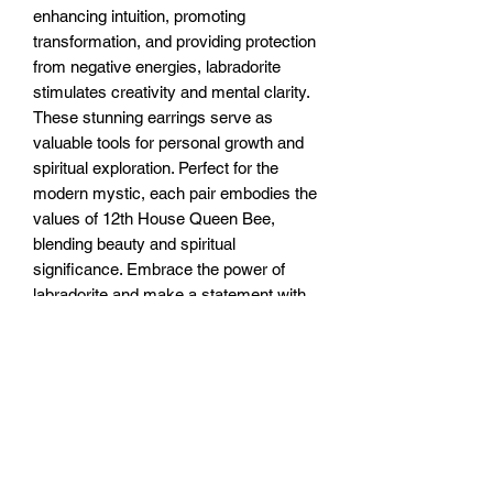
enhancing intuition, promoting 
transformation, and providing protection 
from negative energies, labradorite 
stimulates creativity and mental clarity. 
These stunning earrings serve as 
valuable tools for personal growth and 
spiritual exploration. Perfect for the 
modern mystic, each pair embodies the 
values of 12th House Queen Bee, 
blending beauty and spiritual 
significance. Embrace the power of 
labradorite and make a statement with 
these exquisite pieces.
RETURN & REFUND POLICY
You have 7 days to return the unused
SHIPPING INFO
item for a full refund. After 7 and up to
30 days you can exchange the unused