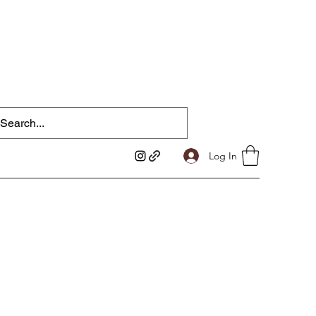
Log In