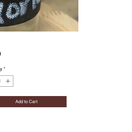
Price
0
ty
*
Add to Cart