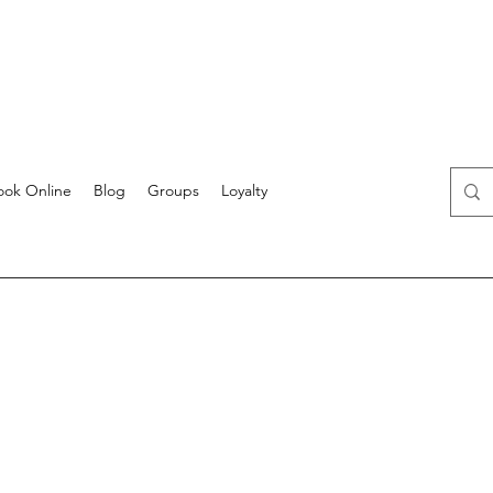
ook Online
Blog
Groups
Loyalty