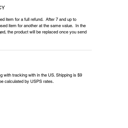
CY
d item for a full refund. After 7 and up to
ed item for another at the same value. In the
ed, the product will be replaced once you send
g with tracking with in the US. Shipping is $9
 be calculated by USPS rates.