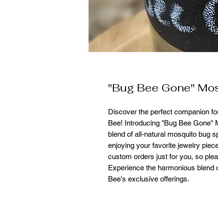
"Bug Bee Gone" Mos
Discover the perfect companion fo
Bee! Introducing "Bug Bee Gone"
blend of all-natural mosquito bug s
enjoying your favorite jewelry piec
custom orders just for you, so ple
Experience the harmonious blend o
Bee's exclusive offerings.