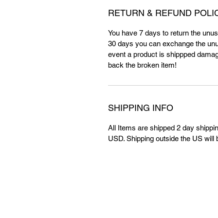
RETURN & REFUND POLI
You have 7 days to return the unuse
30 days you can exchange the unus
event a product is shippped damag
back the broken item!
SHIPPING INFO
All Items are shipped 2 day shippin
USD. Shipping outside the US will