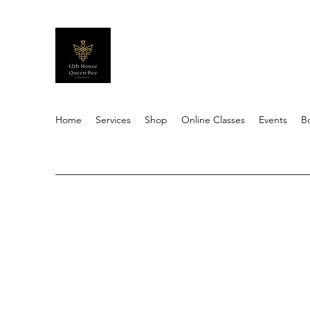
Home
Services
Shop
Online Classes
Events
B