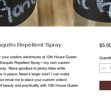
quito Repellent Spray
$5.0
r your outdoor adventures at 12th House Queen 
Quanti
 Mosquito Repellent Spray—my own custom 
pray.  Wave goodbye to pesky bites while 
es in peace. Need a larger size? I can make 
ase email me to place your custom orders! 
f beauty and practicality with 12th House Queen 