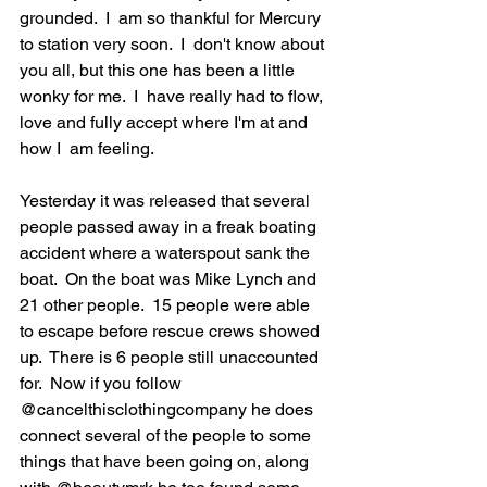
grounded.  I  am so thankful for Mercury 
to station very soon.  I  don't know about 
you all, but this one has been a little 
wonky for me.  I  have really had to flow, 
love and fully accept where I'm at and 
how I  am feeling.  
Yesterday it was released that several 
people passed away in a freak boating 
accident where a waterspout sank the 
boat.  On the boat was Mike Lynch and 
21 other people.  15 people were able 
to escape before rescue crews showed 
up.  There is 6 people still unaccounted 
for.  Now if you follow 
@cancelthisclothingcompany he does 
connect several of the people to some 
things that have been going on, along 