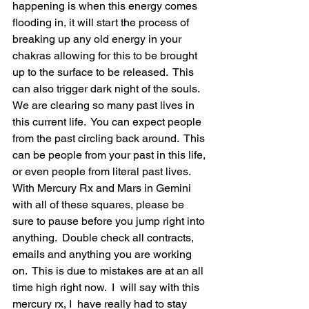
happening is when this energy comes 
flooding in, it will start the process of 
breaking up any old energy in your 
chakras allowing for this to be brought 
up to the surface to be released.  This 
can also trigger dark night of the souls.  
We are clearing so many past lives in 
this current life.  You can expect people 
from the past circling back around.  This 
can be people from your past in this life, 
or even people from literal past lives.   
With Mercury Rx and Mars in Gemini 
with all of these squares, please be 
sure to pause before you jump right into 
anything.  Double check all contracts, 
emails and anything you are working 
on.  This is due to mistakes are at an all 
time high right now.  I  will say with this 
mercury rx, I  have really had to stay 