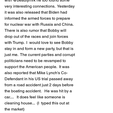
with @beautymrk he too found some 
very interesting connections.  Yesterday 
it was also released that Biden had 
informed the armed forces to prepare 
for nuclear war with Russia and China.  
There is also rumor that Bobby will 
drop out of the races and join forces 
with Trump.  I  would love to see Bobby 
stay in and form a new party, but that is 
just me.  The current parties and corrupt 
politicians need to be revamped to 
support the American people.  It was 
also reported that Mike Lynch's Co-
Defendant in his US trial passed away 
from a road accident just 2 days before 
the boating accident.   He was hit by a 
car....   It does feel like someone is 
cleaning house...  (I  typed this out at 
the market)