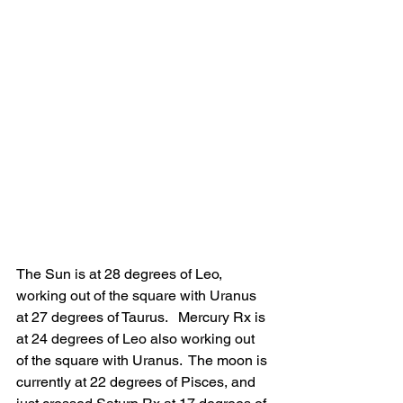
The Sun is at 28 degrees of Leo, 
working out of the square with Uranus 
at 27 degrees of Taurus.   Mercury Rx is 
at 24 degrees of Leo also working out 
of the square with Uranus.  The moon is 
currently at 22 degrees of Pisces, and 