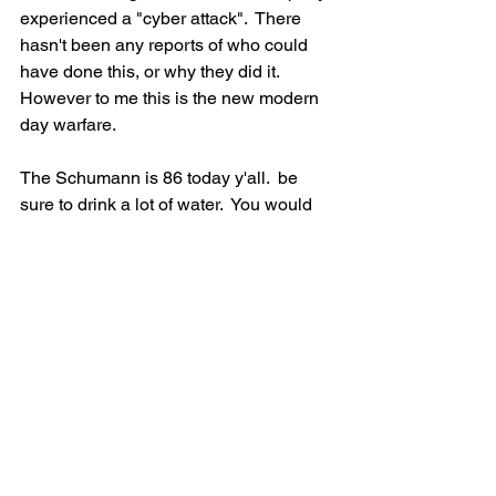
experienced a "cyber attack".  There 
hasn't been any reports of who could 
have done this, or why they did it. 
However to me this is the new modern 
day warfare.  
The Schumann is 86 today y'all.  be 
sure to drink a lot of water.  You would 
either be very energized or very tired 
when it is this high.  Get out and 
ground, and please be sure to send 
more healing to the Root Chakra.   I  
had my market today, and I  haven't 
been able to check the details of the 
weather, but so far no more 
earthquakes have happened.  Let's 
continue to send healing to this part of 
the land.  