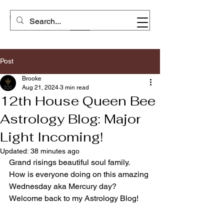
Post
Brooke
Aug 21, 2024
3 min read
12th House Queen Bee
Astrology Blog: Major
Light Incoming!
Updated:
38 minutes ago
Grand risings beautiful soul family.  
How is everyone doing on this amazing 
Wednesday aka Mercury day? 
Welcome back to my Astrology Blog! 