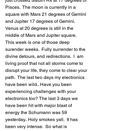
just crossed Saturn Rx at 17 degrees of 
Pisces.  The moon is currently in a 
square with Mars 21 degrees of Gemini 
and Jupiter 17 degrees of Gemini.  
Venus at 20 degrees is still in the 
middle of Mars and Jupiter square.   
This week is one of those deep 
surender weeks.  Fully surrender to the 
divine detours, and redirections.  I  am 
living proof that not all storms come to 
disrupt your life, they come to clear your 
path.  The last two days my electronics 
have been wild.. Have you been 
experiencing challenges with your 
electronics too? The last 3 days we 
have been hit with major blast of 
energy the Schumann was 59 
yesterday.. Holy smokes yall.  It has 
been very intense.  So what is 