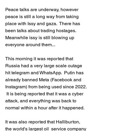
Peace talks are underway, however 
peace is still a long way from taking 
place with Issy and gaza.  There has 
been talks about trading hostages.   
Meanwhile issy is still blowing up 
everyone around them...   
This morning it was reported that 
Russia had a very large scale outage 
hit telegram and WhatsApp.  Putin has 
already banned Meta (Facebook and 
Instagram) from being used since 2022. 
 It is being reported that it was a cyber 
attack, and everything was back to 
normal within a hour after it happened.  
It was also reported that Halliburton, 
the world's largest oil  service company 