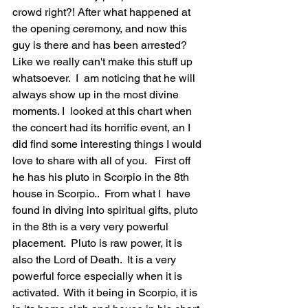
crowd right?! After what happened at 
the opening ceremony, and now this 
guy is there and has been arrested? 
Like we really can't make this stuff up 
whatsoever.  I  am noticing that he will 
always show up in the most divine 
moments. I  looked at this chart when 
the concert had its horrific event, an I  
did find some interesting things I would 
love to share with all of you.   First off 
he has his pluto in Scorpio in the 8th 
house in Scorpio..  From what I  have 
found in diving into spiritual gifts, pluto 
in the 8th is a very very powerful 
placement.  Pluto is raw power, it is 
also the Lord of Death.  It is a very 
powerful force especially when it is 
activated.  With it being in Scorpio, it is 