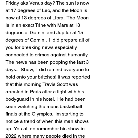
Friday aka Venus day? The sun is now 
at 17 degrees of Leo, and the Moon is 
now at 13 degrees of Libra.  The Moon 
is in an exact Trine with Mars at 13 
degrees of Gemini and Jupiter at 15 
degrees of Gemini.  I  did prepare all of 
you for breaking news especially 
connected to crimes against humanity.  
The news has been popping the last 3 
days..  Shew, I  did remind everyone to 
hold onto your britches! It was reported 
that this morning Travis Scott was 
arrested in Paris after a fight with his 
bodyguard in his hotel.  He had been 
seen watching the mens basketball 
finals at the Olympics.  Im starting to 
notice a trend of when this man shows 
up.  You all do remember his show in 
2022 where many people died in the 