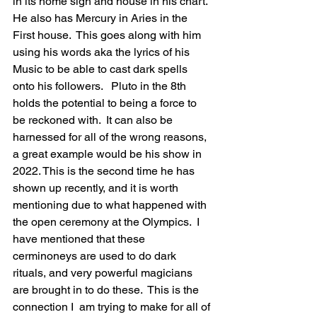
in its home sigh and house in his chart.  
He also has Mercury in Aries in the 
First house.  This goes along with him 
using his words aka the lyrics of his 
Music to be able to cast dark spells 
onto his followers.   Pluto in the 8th 
holds the potential to being a force to 
be reckoned with.  It can also be 
harnessed for all of the wrong reasons,  
a great example would be his show in 
2022. This is the second time he has 
shown up recently, and it is worth 
mentioning due to what happened with 
the open ceremony at the Olympics.  I  
have mentioned that these 
cerminoneys are used to do dark 
rituals, and very powerful magicians 
are brought in to do these.  This is the 
connection I  am trying to make for all of 