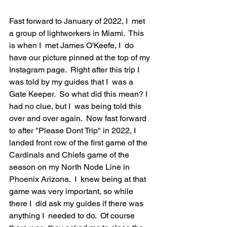
Fast forward to January of 2022, I  met 
a group of lightworkers in Miami.  This 
is when I  met James O'Keefe, I  do 
have our picture pinned at the top of my 
Instagram page.  Right after this trip I  
was told by my guides that I  was a 
Gate Keeper.  So what did this mean? I  
had no clue, but I  was being told this 
over and over again.  Now fast forward 
to after "Please Dont Trip" in 2022, I  
landed front row of the first game of the 
Cardinals and Chiefs game of the 
season on my North Node Line in 
Phoenix Arizona.  I  knew being at that 
game was very important, so while 
there I  did ask my guides if there was 
anything I  needed to do.  Of course 