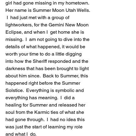
girl had gone missing in my hometown. 
Her name is Summer Moon Utah Wells. 
 I  had just met with a group of 
lightworkers, for the Gemini New Moon 
Eclipse, and when I  get home she is 
missing.  I  am not going to dive into the 
details of what happened, it would be 
worth your time to do a little digging 
into how the Sheriff responded and the 
darkness that has been brought to light 
about him since.  Back to Summer, this 
happened right before the Summer 
Solstice.  Everything is symbolic and 
everything has meaning.  I  did a 
healing for Summer and released her 
soul from the Karmic ties of what she 
had gone through.  I  had no idea this 
was just the start of learning my role 
and what I  do.  