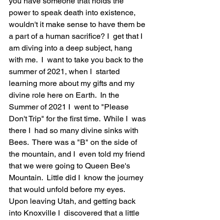
you have someone that holds the 
power to speak death into existence, 
wouldn't it make sense to have them be 
a part of a human sacrifice? I  get that I  
am diving into a deep subject, hang 
with me.  I  want to take you back to the 
summer of 2021, when I  started 
learning more about my gifts and my 
divine role here on Earth.  In the 
Summer of 2021 I  went to "Please 
Don't Trip" for the first time.  While I  was 
there I  had so many divine sinks with 
Bees.  There was a "B" on the side of 
the mountain, and I  even told my friend 
that we were going to Queen Bee's 
Mountain.  Little did I  know the journey 
that would unfold before my eyes.  
Upon leaving Utah, and getting back 
into Knoxville I  discovered that a little 