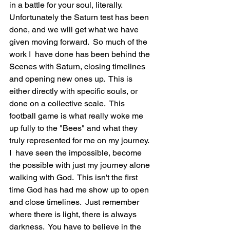
in a battle for your soul, literally.  
Unfortunately the Saturn test has been 
done, and we will get what we have 
given moving forward.  So much of the 
work I  have done has been behind the 
Scenes with Saturn, closing timelines 
and opening new ones up.  This is 
either directly with specific souls, or 
done on a collective scale.  This 
football game is what really woke me 
up fully to the "Bees" and what they 
truly represented for me on my journey.  
I  have seen the impossible, become 
the possible with just my journey alone 
walking with God.  This isn't the first 
time God has had me show up to open 
and close timelines.  Just remember 
where there is light, there is always 
darkness.  You have to believe in the 