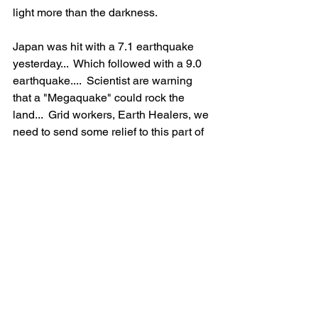
light more than the darkness.  
Japan was hit with a 7.1 earthquake 
yesterday...  Which followed with a 9.0 
earthquake....  Scientist are warning 
that a "Megaquake" could rock the 
land...  Grid workers, Earth Healers, we 
need to send some relief to this part of 
the world.  I  also want to send healing 
to the West Coast here in the US...   
Especially where the lithium mining is 
taking place.  The Earth is not happy 
with us humans, and is needing some 
relief.  We need all hands on deck, 
Literally! The Schumann was 27 today 
with lots of major light codes coming in 
right now.  