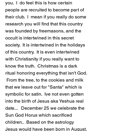
you.  I  do feel this is how certain 
people are recruited to become part of 
their club.  I  mean if you really do some 
research you will find that this country 
was founded by freemasons, and the 
occult is intertwined in this secret 
society.  It is intertwined in the holidays 
of this country.  It is even intertwined 
with Christianity if you really want to 
know the truth.  Christmas is a dark 
ritual honoring everything that isn't God. 
 From the tree, to the cookies and milk 
that we leave out for "Santa" which is 
symbolic for satin.  Ive not even gotten 
into the birth of Jesus aka Yeshua real 
date...   December 25 we celebrate the 
Sun God Horus which sacrificed 
children..  Based on the astrology 
Jesus would have been born in August, 