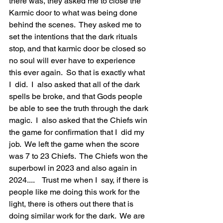
there was, they asked me to close the 
Karmic door to what was being done 
behind the scenes.  They asked me to 
set the intentions that the dark rituals 
stop, and that karmic door be closed so 
no soul will ever have to experience 
this ever again.  So that is exactly what 
I  did.  I  also asked that all of the dark 
spells be broke, and that Gods people 
be able to see the truth through the dark 
magic.  I  also asked that the Chiefs win 
the game for confirmation that I  did my 
job.  We left the game when the score 
was 7 to 23 Chiefs.  The Chiefs won the 
superbowl in 2023 and also again in 
2024....    Trust me when I  say, if there is 
people like me doing this work for the 
light, there is others out there that is 
doing similar work for the dark.  We are 