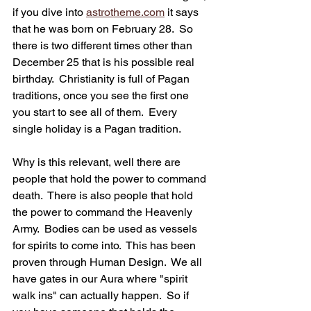
if you dive into 
astrotheme.com
 it says 
that he was born on February 28.  So 
there is two different times other than 
December 25 that is his possible real 
birthday.  Christianity is full of Pagan 
traditions, once you see the first one 
you start to see all of them.  Every 
single holiday is a Pagan tradition.  
Why is this relevant, well there are 
people that hold the power to command 
death.  There is also people that hold 
the power to command the Heavenly 
Army.  Bodies can be used as vessels 
for spirits to come into.  This has been 
proven through Human Design.  We all 
have gates in our Aura where "spirit 
walk ins" can actually happen.  So if 