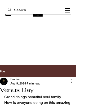
Post
Brooke
Aug 9, 2024
7 min read
Venus Day
Grand risings beautiful soul family.  
How is everyone doing on this amazing 