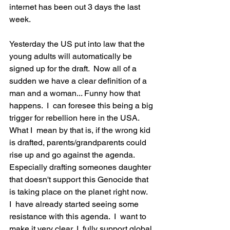
internet has been out 3 days the last 
week.  
Yesterday the US put into law that the 
young adults will automatically be 
signed up for the draft.  Now all of a 
sudden we have a clear definition of a 
man and a woman... Funny how that 
happens.  I  can foresee this being a big 
trigger for rebellion here in the USA.  
What I  mean by that is, if the wrong kid 
is drafted, parents/grandparents could 
rise up and go against the agenda.  
Especially drafting someones daughter 
that doesn't support this Genocide that 
is taking place on the planet right now.  
I  have already started seeing some 
resistance with this agenda.  I  want to 
make it very clear, I  fully support global 