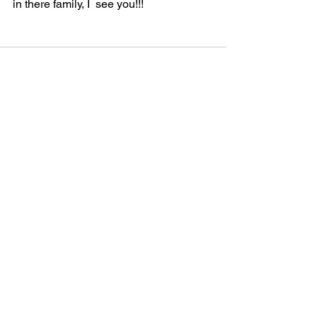
in there family, I  see you!!! 
See All
Recent Posts