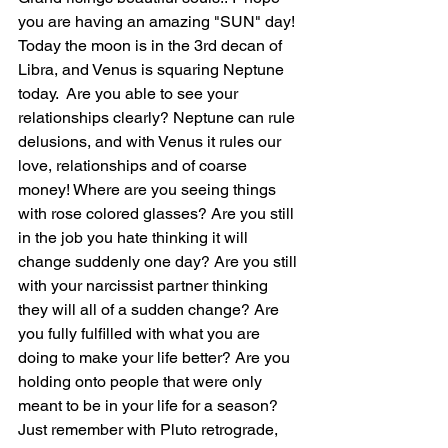
you are having an amazing "SUN" day! 
Today the moon is in the 3rd decan of 
Libra, and Venus is squaring Neptune 
today.  Are you able to see your 
relationships clearly? Neptune can rule 
delusions, and with Venus it rules our 
love, relationships and of coarse 
money! Where are you seeing things 
with rose colored glasses? Are you still 
in the job you hate thinking it will 
change suddenly one day? Are you still 
with your narcissist partner thinking 
they will all of a sudden change? Are 
you fully fulfilled with what you are 
doing to make your life better? Are you 
holding onto people that were only 
meant to be in your life for a season? 
Just remember with Pluto retrograde, 