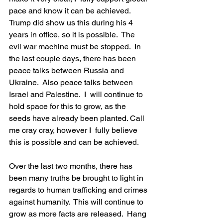
pace and know it can be achieved.  
Trump did show us this during his 4 
years in office, so it is possible.  The 
evil war machine must be stopped.  In 
the last couple days, there has been 
peace talks between Russia and 
Ukraine.  Also peace talks between 
Israel and Palestine.  I  will continue to 
hold space for this to grow, as the 
seeds have already been planted. Call 
me cray cray, however I  fully believe 
this is possible and can be achieved.  
Over the last two months, there has 
been many truths be brought to light in 
regards to human trafficking and crimes 
against humanity.  This will continue to 
grow as more facts are released.  Hang 