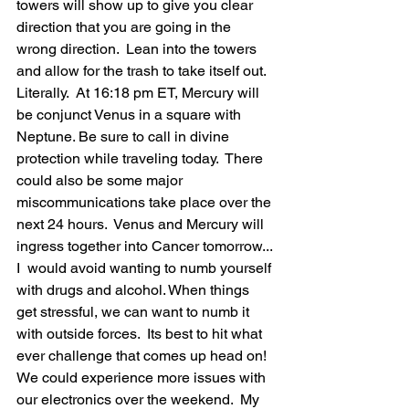
towers will show up to give you clear 
direction that you are going in the 
wrong direction.  Lean into the towers 
and allow for the trash to take itself out.  
Literally.  At 16:18 pm ET, Mercury will 
be conjunct Venus in a square with 
Neptune. Be sure to call in divine 
protection while traveling today.  There 
could also be some major 
miscommunications take place over the 
next 24 hours.  Venus and Mercury will 
ingress together into Cancer tomorrow... 
I  would avoid wanting to numb yourself 
with drugs and alcohol. When things 
get stressful, we can want to numb it 
with outside forces.  Its best to hit what 
ever challenge that comes up head on! 
We could experience more issues with 
our electronics over the weekend.  My 