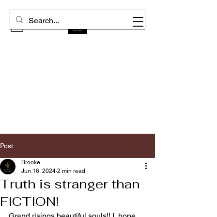
Post
Brooke
Jun 16, 2024
2 min read
Truth is stranger than
FICTION!
Grand risings beautiful souls!! I  hope 