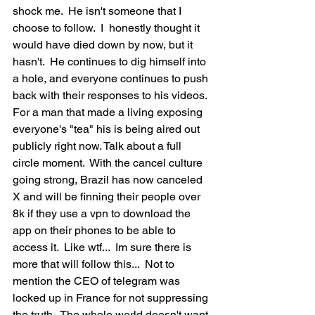
shock me.  He isn't someone that I  
choose to follow.  I  honestly thought it 
would have died down by now, but it 
hasn't.  He continues to dig himself into 
a hole, and everyone continues to push 
back with their responses to his videos.  
For a man that made a living exposing 
everyone's "tea" his is being aired out 
publicly right now. Talk about a full 
circle moment.  With the cancel culture 
going strong, Brazil has now canceled 
X and will be finning their people over 
8k if they use a vpn to download the 
app on their phones to be able to 
access it.  Like wtf...  Im sure there is 
more that will follow this...  Not to 
mention the CEO of telegram was 
locked up in France for not suppressing 
the truth.  The whole world doesn't want 