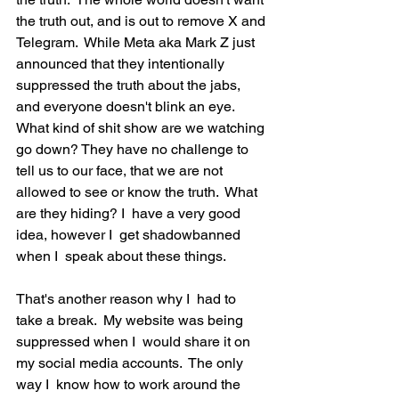
the truth out, and is out to remove X and 
Telegram.  While Meta aka Mark Z just 
announced that they intentionally 
suppressed the truth about the jabs, 
and everyone doesn't blink an eye.  
What kind of shit show are we watching 
go down? They have no challenge to 
tell us to our face, that we are not 
allowed to see or know the truth.  What 
are they hiding? I  have a very good 
idea, however I  get shadowbanned 
when I  speak about these things.  
That's another reason why I  had to 
take a break.  My website was being 
suppressed when I  would share it on 
my social media accounts.  The only 
way I  know how to work around the 