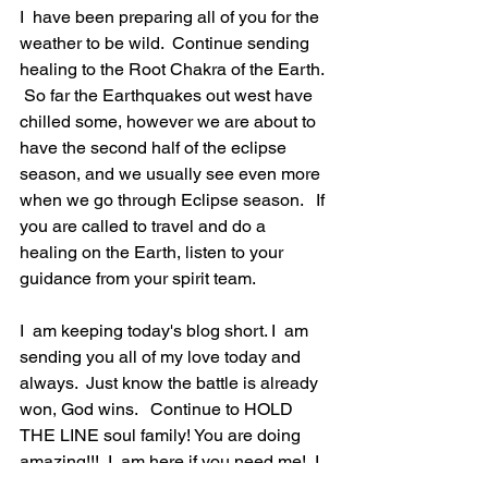
I  have been preparing all of you for the 
weather to be wild.  Continue sending 
healing to the Root Chakra of the Earth. 
 So far the Earthquakes out west have 
chilled some, however we are about to 
have the second half of the eclipse 
season, and we usually see even more 
when we go through Eclipse season.   If 
you are called to travel and do a 
healing on the Earth, listen to your 
guidance from your spirit team. 
I  am keeping today's blog short. I  am 
sending you all of my love today and 
always.  Just know the battle is already 
won, God wins.   Continue to HOLD 
THE LINE soul family! You are doing 
amazing!!!  I  am here if you need me!  I  
did send out the email for my moon 