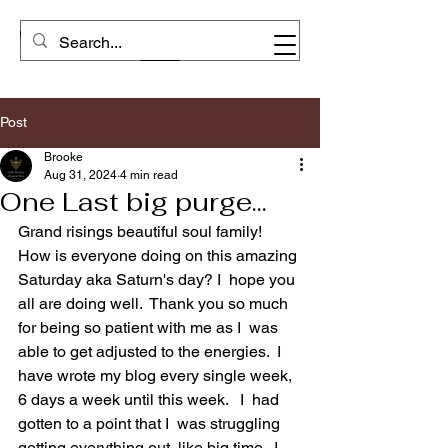
Post
Brooke
Aug 31, 2024
4 min read
One Last big purge...
Grand risings beautiful soul family! 
How is everyone doing on this amazing 
Saturday aka Saturn's day? I  hope you 
all are doing well.  Thank you so much 
for being so patient with me as I  was 
able to get adjusted to the energies.  I  
have wrote my blog every single week, 
6 days a week until this week.   I  had 
gotten to a point that I  was struggling 
getting everything out, like big time.  I  