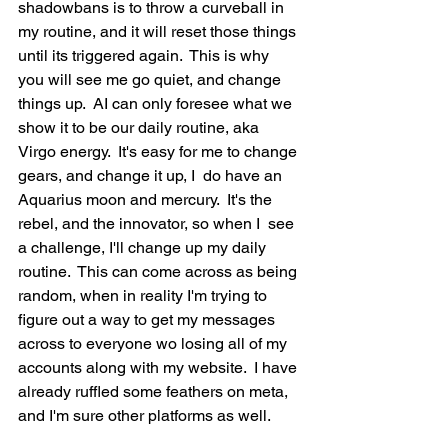
shadowbans is to throw a curveball in 
my routine, and it will reset those things 
until its triggered again.  This is why 
you will see me go quiet, and change 
things up.  AI can only foresee what we 
show it to be our daily routine, aka 
Virgo energy.  It's easy for me to change 
gears, and change it up, I  do have an 
Aquarius moon and mercury.  It's the 
rebel, and the innovator, so when I  see 
a challenge, I'll change up my daily 
routine.  This can come across as being 
random, when in reality I'm trying to 
figure out a way to get my messages 
across to everyone wo losing all of my 
accounts along with my website.  I have 
already ruffled some feathers on meta, 
and I'm sure other platforms as well.   