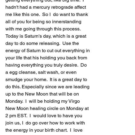
hadn't had a mercury retrograde affect 
me like this one.  So I  do want to thank 
all of you for being so innerstanding 
with me going through this process.  
Today is Saturn's day, which is a great 
day to do some releasing.  Use the 
energy of Saturn to cut out everything in 
your life that his holding you back from 
having everything you truly desire.  Do 
a egg cleanse, salt wash, or even 
smudge your home.  It is a great day to 
do this. Especially since we are leading 
up to the New Moon that will be on 
Monday.  I  will be holding my Virgo 
New Moon healing circle on Monday at 
2 pm EST.  I  would love to have you 
join us, I  do go over how to work with 
the energy in your birth chart.  I  love 