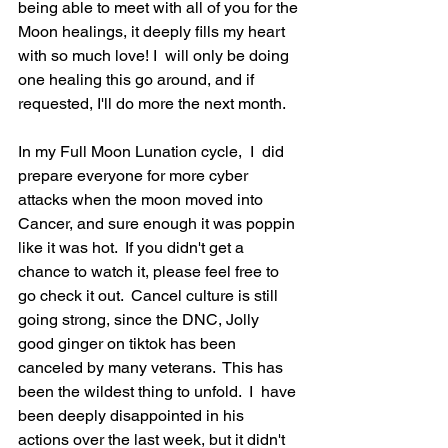
being able to meet with all of you for the 
Moon healings, it deeply fills my heart 
with so much love! I  will only be doing 
one healing this go around, and if 
requested, I'll do more the next month.  
In my Full Moon Lunation cycle,  I  did 
prepare everyone for more cyber 
attacks when the moon moved into 
Cancer, and sure enough it was poppin 
like it was hot.  If you didn't get a 
chance to watch it, please feel free to 
go check it out.  Cancel culture is still 
going strong, since the DNC, Jolly 
good ginger on tiktok has been 
canceled by many veterans.  This has 
been the wildest thing to unfold.  I  have 
been deeply disappointed in his 
actions over the last week, but it didn't 