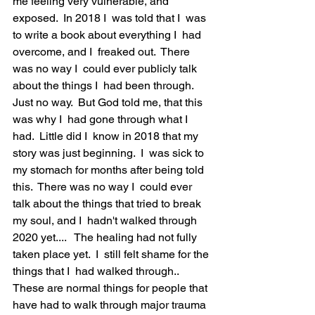
me feeling very vulnerable, and 
exposed.  In 2018 I  was told that I  was 
to write a book about everything I  had 
overcome, and I  freaked out.  There 
was no way I  could ever publicly talk 
about the things I  had been through.  
Just no way.  But God told me, that this 
was why I  had gone through what I  
had.  Little did I  know in 2018 that my 
story was just beginning.  I  was sick to 
my stomach for months after being told 
this.  There was no way I  could ever 
talk about the things that tried to break 
my soul, and I  hadn't walked through 
2020 yet....   The healing had not fully 
taken place yet.  I  still felt shame for the 
things that I  had walked through..  
These are normal things for people that 
have had to walk through major trauma 