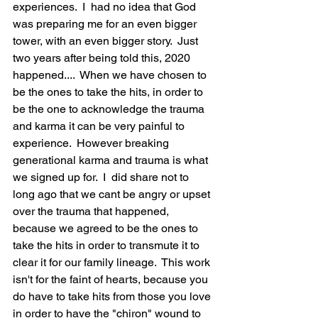
experiences.  I  had no idea that God 
was preparing me for an even bigger 
tower, with an even bigger story.  Just 
two years after being told this, 2020 
happened....  When we have chosen to 
be the ones to take the hits, in order to 
be the one to acknowledge the trauma 
and karma it can be very painful to 
experience.  However breaking 
generational karma and trauma is what 
we signed up for.  I  did share not to 
long ago that we cant be angry or upset 
over the trauma that happened, 
because we agreed to be the ones to 
take the hits in order to transmute it to 
clear it for our family lineage.  This work 
isn't for the faint of hearts, because you 
do have to take hits from those you love 
in order to have the "chiron" wound to 