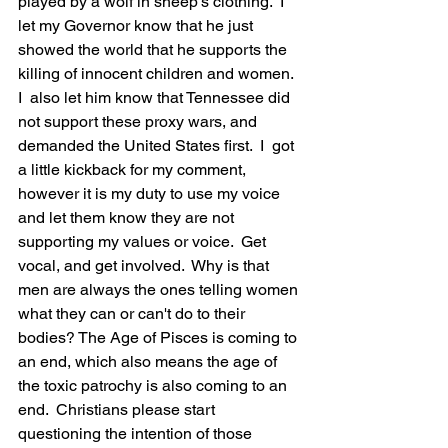
played by a wolf in sheep's clothing.  I  
let my Governor know that he just 
showed the world that he supports the 
killing of innocent children and women.  
I  also let him know that Tennessee did 
not support these proxy wars, and 
demanded the United States first.  I  got 
a little kickback for my comment, 
however it is my duty to use my voice 
and let them know they are not 
supporting my values or voice.  Get 
vocal, and get involved.  Why is that 
men are always the ones telling women 
what they can or can't do to their 
bodies? The Age of Pisces is coming to 
an end, which also means the age of 
the toxic patrochy is also coming to an 
end.  Christians please start 
questioning the intention of those 