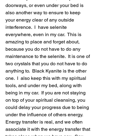
doorways, or even under your bed is 
also another way to ensure to keep 
your energy clear of any outside 
interference.  I  have selenite 
everywhere, even in my car.  This is 
amazing to place and forget about, 
because you do not have to do any 
maintenance to the selenite.  It is one of 
two crystals that you do not have to do 
anything to.  Black Kyanite is the other 
one.  I  also keep this with my spiritual 
tools, and under my bed, along with 
being in my car.  If you are not staying 
on top of your spiritual cleansing, you 
could delay your progress due to being 
under the influence of others energy.  
Energy transfer is real, and we often 
associate it with the energy transfer that 