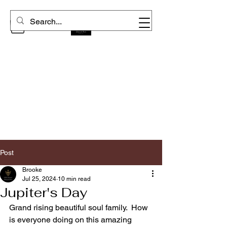
Post
Brooke
Jul 25, 2024
10 min read
Jupiter's Day
Grand rising beautiful soul family.  How 
is everyone doing on this amazing 