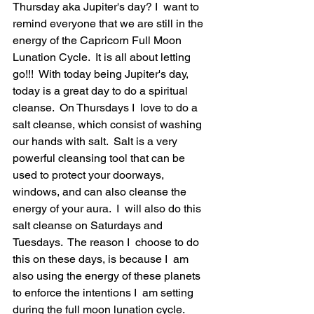
Thursday aka Jupiter's day? I  want to 
remind everyone that we are still in the 
energy of the Capricorn Full Moon 
Lunation Cycle.  It is all about letting 
go!!!  With today being Jupiter's day, 
today is a great day to do a spiritual 
cleanse.  On Thursdays I  love to do a 
salt cleanse, which consist of washing 
our hands with salt.  Salt is a very 
powerful cleansing tool that can be 
used to protect your doorways, 
windows, and can also cleanse the 
energy of your aura.  I  will also do this 
salt cleanse on Saturdays and 
Tuesdays.  The reason I  choose to do 
this on these days, is because I  am 
also using the energy of these planets 
to enforce the intentions I  am setting 
during the full moon lunation cycle.  