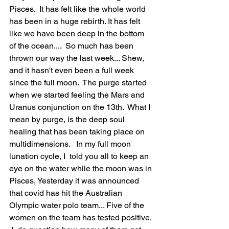
Pisces.  It has felt like the whole world 
has been in a huge rebirth. It has felt 
like we have been deep in the bottom 
of the ocean....  So much has been 
thrown our way the last week... Shew, 
and it hasn't even been a full week 
since the full moon.  The purge started 
when we started feeling the Mars and 
Uranus conjunction on the 13th.  What I  
mean by purge, is the deep soul 
healing that has been taking place on 
multidimensions.   In my full moon 
lunation cycle, I  told you all to keep an 
eye on the water while the moon was in 
Pisces, Yesterday it was announced 
that covid has hit the Australian  
Olympic water polo team... Five of the 
women on the team has tested positive. 