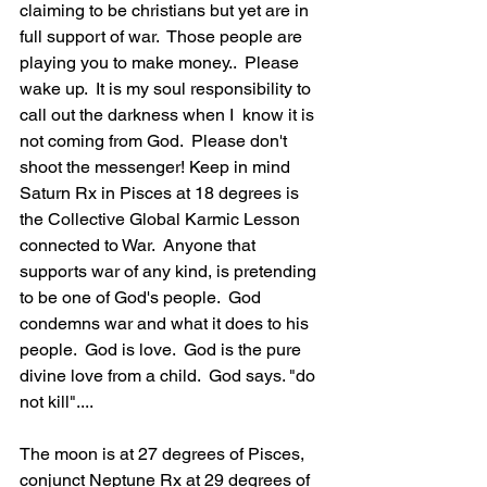
claiming to be christians but yet are in 
full support of war.  Those people are 
playing you to make money..  Please 
wake up.  It is my soul responsibility to 
call out the darkness when I  know it is 
not coming from God.  Please don't 
shoot the messenger! Keep in mind 
Saturn Rx in Pisces at 18 degrees is 
the Collective Global Karmic Lesson 
connected to War.  Anyone that 
supports war of any kind, is pretending 
to be one of God's people.  God 
condemns war and what it does to his 
people.  God is love.  God is the pure 
divine love from a child.  God says. "do 
not kill"....  
The moon is at 27 degrees of Pisces, 
conjunct Neptune Rx at 29 degrees of 