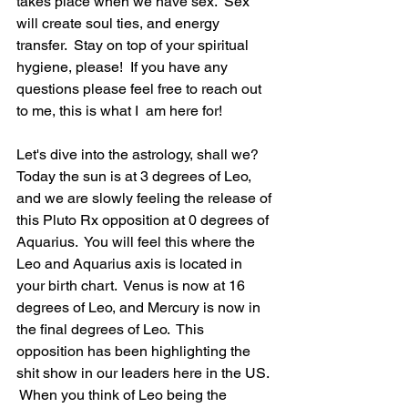
takes place when we have sex.  Sex 
will create soul ties, and energy 
transfer.  Stay on top of your spiritual 
hygiene, please!  If you have any 
questions please feel free to reach out 
to me, this is what I  am here for! 
Let's dive into the astrology, shall we? 
Today the sun is at 3 degrees of Leo, 
and we are slowly feeling the release of 
this Pluto Rx opposition at 0 degrees of 
Aquarius.  You will feel this where the 
Leo and Aquarius axis is located in 
your birth chart.  Venus is now at 16 
degrees of Leo, and Mercury is now in 
the final degrees of Leo.  This 
opposition has been highlighting the 
shit show in our leaders here in the US. 
 When you think of Leo being the 