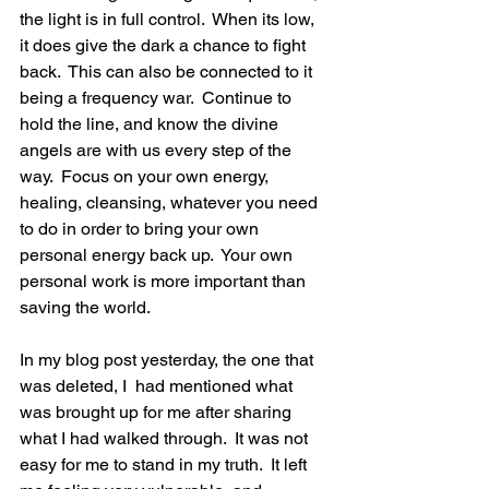
the light is in full control.  When its low, 
it does give the dark a chance to fight 
back.  This can also be connected to it 
being a frequency war.  Continue to 
hold the line, and know the divine 
angels are with us every step of the 
way.  Focus on your own energy, 
healing, cleansing, whatever you need 
to do in order to bring your own 
personal energy back up.  Your own 
personal work is more important than 
saving the world.  
In my blog post yesterday, the one that 
was deleted, I  had mentioned what 
was brought up for me after sharing 
what I had walked through.  It was not 
easy for me to stand in my truth.  It left 