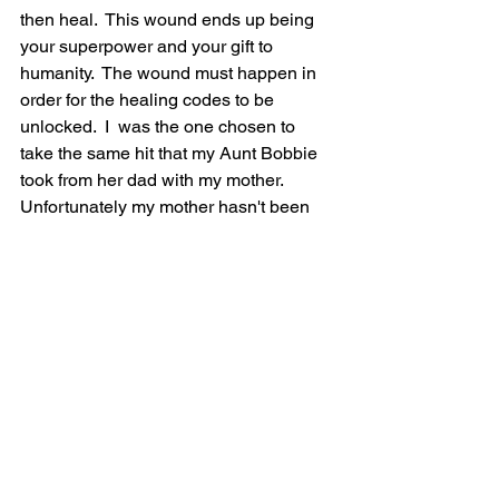
then heal.  This wound ends up being 
your superpower and your gift to 
humanity.  The wound must happen in 
order for the healing codes to be 
unlocked.  I  was the one chosen to 
take the same hit that my Aunt Bobbie 
took from her dad with my mother.  
Unfortunately my mother hasn't been 
able to wake up enough to see that she 
did become her own father.  She is still 
living fully in her wounded ego.  You 
know the saying, "family members will 
make fun of you and kick you out of the 
family, when you are the one breaking 
and clearing their generational karma".. 
 It is so true too.  To take the hits that I  
have taken, and still keep my heart 
open has only been due to having God 