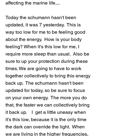
affecting the marine life....  
Today the schumann hasn't been 
updated, it was 7 yesterday.  This is 
way too low for me to be feeling good 
about the energy.  How is your body 
feeling? When it's this low for me, I  
require more sleep than usual.  Also be 
sure to up your protection during these 
times. We are going to have to work 
together collectively to bring this energy 
back up.  The schumann hasn't been 
updated for today, so be sure to focus 
on your own energy.  The more you do 
that, the faster we can collectively bring 
it back up.    I  get a little uneasy when 
it's this low, because it is the only time 
the dark can override the light.  When 
we are living in the higher frequencies, 