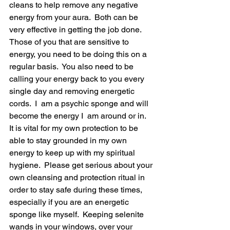
cleans to help remove any negative 
energy from your aura.  Both can be 
very effective in getting the job done.  
Those of you that are sensitive to 
energy, you need to be doing this on a 
regular basis.  You also need to be 
calling your energy back to you every 
single day and removing energetic 
cords.  I  am a psychic sponge and will 
become the energy I  am around or in.  
It is vital for my own protection to be 
able to stay grounded in my own 
energy to keep up with my spiritual 
hygiene.  Please get serious about your 
own cleansing and protection ritual in 
order to stay safe during these times, 
especially if you are an energetic 
sponge like myself.  Keeping selenite 
wands in your windows, over your 