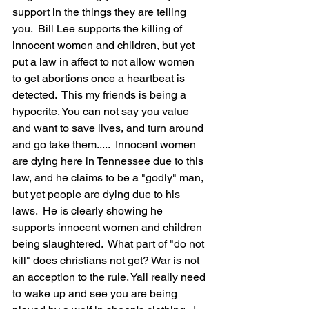
support in the things they are telling 
you.  Bill Lee supports the killing of 
innocent women and children, but yet 
put a law in affect to not allow women 
to get abortions once a heartbeat is 
detected.  This my friends is being a 
hypocrite. You can not say you value 
and want to save lives, and turn around 
and go take them.....  Innocent women 
are dying here in Tennessee due to this 
law, and he claims to be a "godly" man, 
but yet people are dying due to his 
laws.  He is clearly showing he 
supports innocent women and children 
being slaughtered.  What part of "do not 
kill" does christians not get? War is not 
an acception to the rule. Yall really need 
to wake up and see you are being 