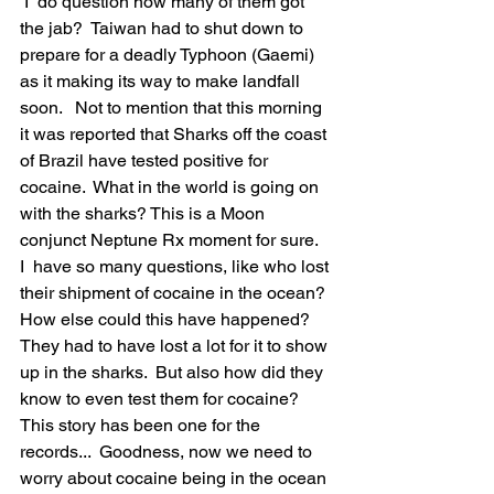
 I  do question how many of them got 
the jab?  Taiwan had to shut down to 
prepare for a deadly Typhoon (Gaemi) 
as it making its way to make landfall 
soon.   Not to mention that this morning 
it was reported that Sharks off the coast 
of Brazil have tested positive for 
cocaine.  What in the world is going on 
with the sharks? This is a Moon 
conjunct Neptune Rx moment for sure.  
I  have so many questions, like who lost 
their shipment of cocaine in the ocean? 
How else could this have happened? 
They had to have lost a lot for it to show 
up in the sharks.  But also how did they 
know to even test them for cocaine? 
This story has been one for the 
records...  Goodness, now we need to 
worry about cocaine being in the ocean 