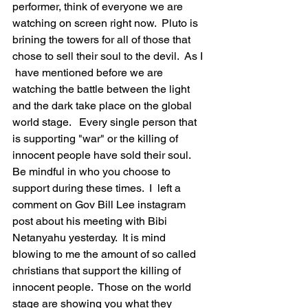
performer, think of everyone we are 
watching on screen right now.  Pluto is 
brining the towers for all of those that 
chose to sell their soul to the devil.  As I 
 have mentioned before we are 
watching the battle between the light 
and the dark take place on the global 
world stage.   Every single person that 
is supporting "war" or the killing of 
innocent people have sold their soul.  
Be mindful in who you choose to 
support during these times.  I  left a 
comment on Gov Bill Lee instagram 
post about his meeting with Bibi 
Netanyahu yesterday.  It is mind 
blowing to me the amount of so called 
christians that support the killing of 
innocent people.  Those on the world 
stage are showing you what they 