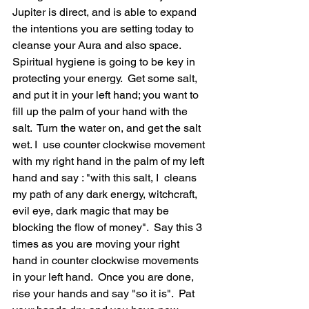
Jupiter is direct, and is able to expand 
the intentions you are setting today to 
cleanse your Aura and also space.  
Spiritual hygiene is going to be key in 
protecting your energy.  Get some salt, 
and put it in your left hand; you want to 
fill up the palm of your hand with the 
salt.  Turn the water on, and get the salt 
wet. I  use counter clockwise movement 
with my right hand in the palm of my left 
hand and say : "with this salt, I  cleans 
my path of any dark energy, witchcraft, 
evil eye, dark magic that may be 
blocking the flow of money".  Say this 3 
times as you are moving your right 
hand in counter clockwise movements 
in your left hand.  Once you are done, 
rise your hands and say "so it is".  Pat 