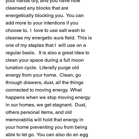
your hands dry, and you have now 
cleansed any blocks that are 
energetically blocking you.  You can 
add more to your intentions if you 
choose to.  I  love to use salt wash to 
cleanse my energetic aura field.  This is 
one of my staples that I  will use on a 
regular basis.   It is also a great idea to 
clean your space during a full moon 
lunation cycle.  Literally purge old 
energy from your home.  Clean, go 
through drawers, dust, all the things 
connected to moving energy.  What 
happens when we stop moving energy 
in our homes, we get stagnant.  Dust, 
others personal items, and old 
memorabilia will hold that energy in 
your home preventing you from being 
able to let go.  You can also do an egg 